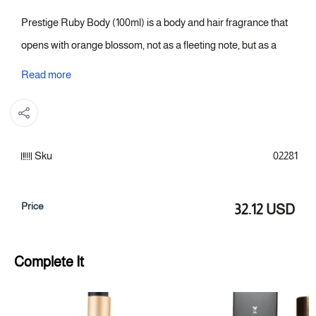
Prestige Ruby Body (100ml) is a body and hair fragrance that
opens with orange blossom, not as a fleeting note, but as a
light that illuminates the composition. Amber then enters the
Read more
heart, lending the scent a polished intensity, before cedarwood
takes over the base with a steadfastness reminiscent of wood
chosen for its inherent dignity, not merely its aroma. Orange
Sku
02281
blossom and amber intertwine, creating a fragrance that
becomes almost a signature, instantly recognizable.
Price
32.12 USD
Fragrance notes:
Top: Orange Blossom
Complete It
Heart of the fragrance: Amber
Fragrance base: Cedarwood