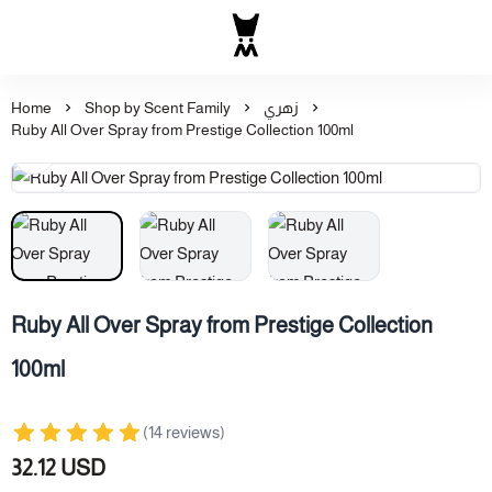
Al Majed for Oud: Finest Ou
Home
Shop by Scent Family
زهري
Ruby All Over Spray from Prestige Collection 100ml
Ruby All Over Spray from Prestige Collection
100ml
(14 reviews)
32.12 USD