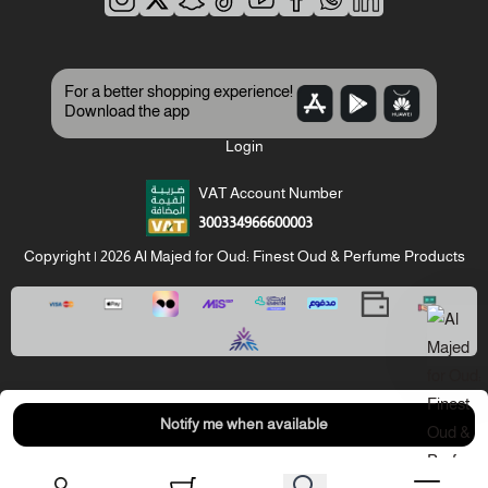
For a better shopping experience!
Download the app
Login
VAT Account Number
300334966600003
Copyright | 2026
Al Majed for Oud: Finest Oud & Perfume Products
Notify me when available