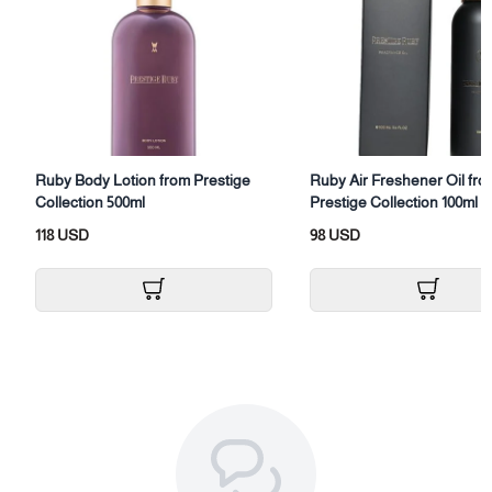
Category: Body and Hair Fragrance (All Over)
Size: (100ml)
Packaging: Body spray with box
Ruby Body Lotion from Prestige
Ruby Air Freshener Oil fro
Collection 500ml
Prestige Collection 100ml
118 USD
98 USD