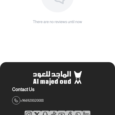
There are no reviews until now
Contact Us
+966920020088