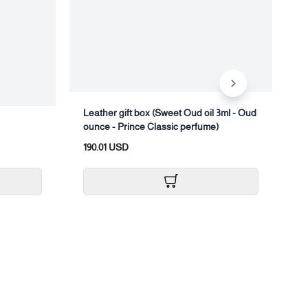
Leather gift box (Sweet Oud oil 3ml - Oud
ounce - Prince Classic perfume)
T
190.01 USD
1