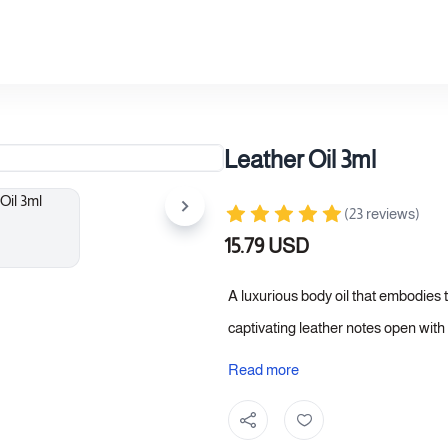
Leather Oil 3ml
(23 reviews)
15.79 USD
A luxurious body oil that embodies t
captivating leather notes open with
a warm heart that adds depth and sop
Read more
longevity that accompanies you thr