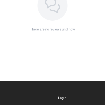
There are no reviews until now
Login