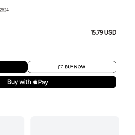
2624
15.79 USD
BUY NOW