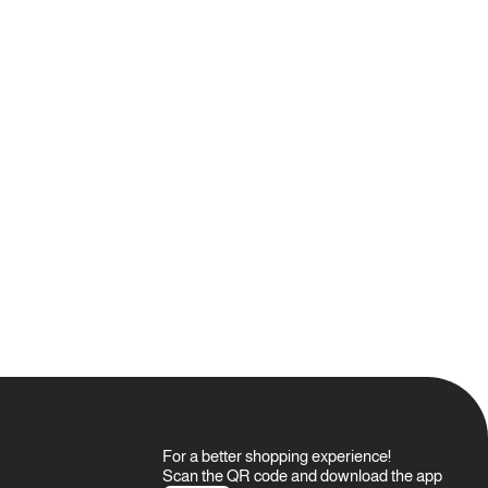
For a better shopping experience!
Scan the QR code and download the app