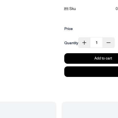
Category: Essential Oils
Sku
0
Size: (3 ml)
Price
Quantity
Add to cart