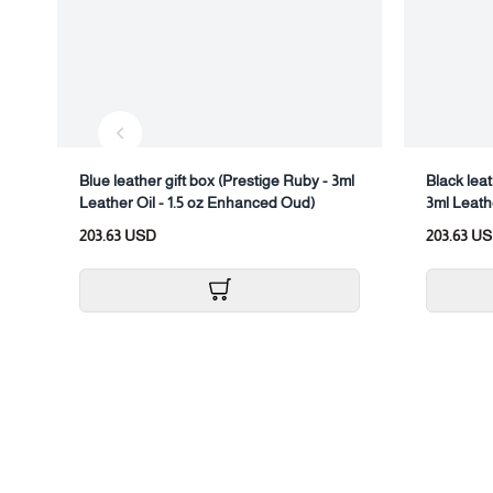
Blue leather gift box (Prestige Ruby - 3ml
Black leat
Leather Oil - 1.5 oz Enhanced Oud)
3ml Leath
203.63 USD
203.63 U