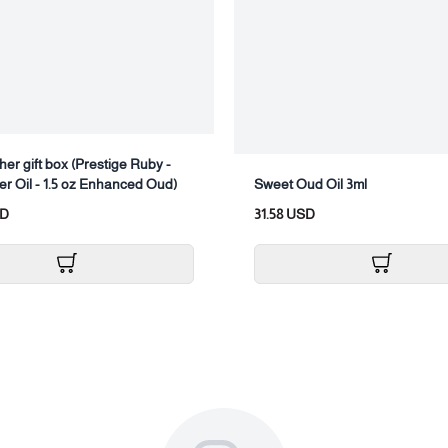
her gift box (Prestige Ruby -
er Oil - 1.5 oz Enhanced Oud)
Sweet Oud Oil 3ml
SD
31.58 USD