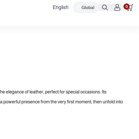
0
English
Global
he elegance of leather, perfect for special occasions. Its
 a powerful presence from the very first moment, then unfold into
histication. Finally, rich base notes settle into a luxurious
ough all those important moments.