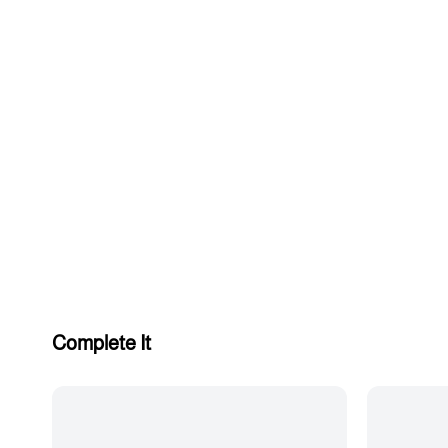
Complete It