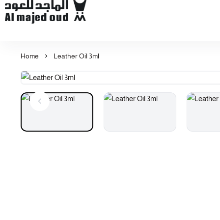
Al Majed for Oud: Finest Oud & Perfume Products
Home
Leather Oil 3ml