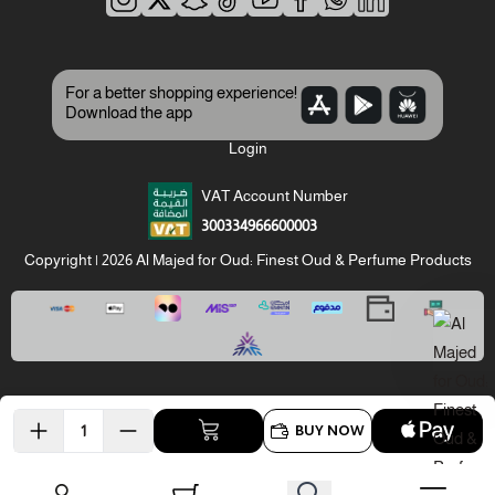
For a better shopping experience!
Download the app
Login
VAT Account Number
300334966600003
Copyright | 2026
Al Majed for Oud: Finest Oud & Perfume Products
BUY NOW