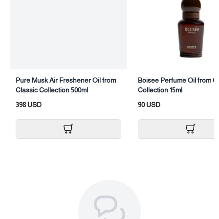
Pure Musk Air Freshener Oil from
Boisee Perfume Oil from C
Classic Collection 500ml
Collection 15ml
398 USD
90 USD