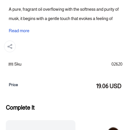
A pure, fragrant oil overflowing with the softness and purity of
musk, it begins with a gentle touch that evokes a feeling of
cleanliness and freshness. At its heart, musk unfolds with a
Read more
delicate aroma that envelops you in a serene, cloud-like
tranquility, while the base settles with soft notes that give the
fragrance a serene and lasting presence.
Sku
02620
Fragrance notes:
Top note: Orange blossom
Price
19.06 USD
Heart of the fragrance: Egyptian jasmine
Fragrance base: soft musk
Complete It
Category: Essential Oils
Size: (15 ml)