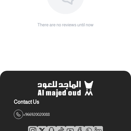
There are no reviews until now
Contact Us
+966920020088