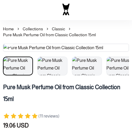
Al Majed for Oud: Finest Ou
Home
Collections
Classic
Pure Musk Perfume Oil from Classic Collection 15ml
Pure Musk Perfume Oil from Classic Collection
15ml
(11 reviews)
19.06 USD