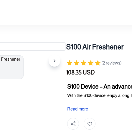
S100 Air Freshener
(2 reviews)
108.35 USD
S100 Device – An advance
With the S100 device, enjoy a long-
Device features:
Read more
Advanced operating system (ma
A modern and elegant design th