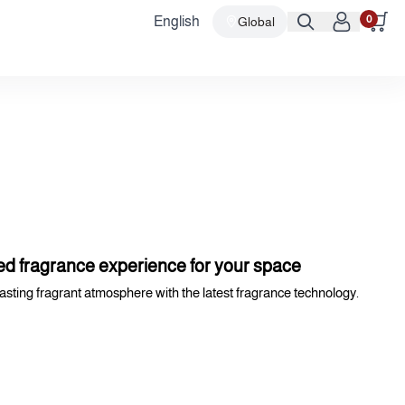
0
English
Global
d fragrance experience for your space
lasting fragrant atmosphere with the latest fragrance technology.
nual - Bluetooth).
at blends seamlessly with various decors.