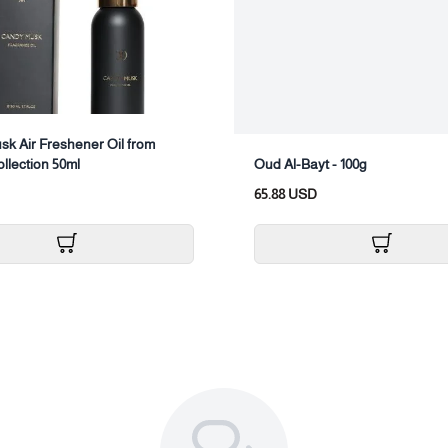
Package composition:
Align the snail nozzle, then twist the
Replacement packaging:
Turn off the device.
k Air Freshener Oil from
Push the empty oil bottle out of
ollection 50ml
Oud Al-Bayt - 100g
Open the new oil bottle and scr
65.88 USD
Restart the device.
Air freshener maintenanc
Device cleaning: It is recommended 
optimal performance.
Cleaning method:
Fill the empty essential oil bottl
Operate the device for 10 to 15 
Turn off the device and then em