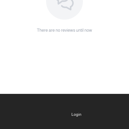
note:
If the device has been out of service
before refilling it with new essential 
There are no reviews until now
Warranty:
Two-year warranty from Al Maje
Misuse is excluded from the wa
For more details, please refer t
Important notes:
The included container is refill
size of your favorite essential oil
Please avoid placing the devic
cause surface damage.
Login