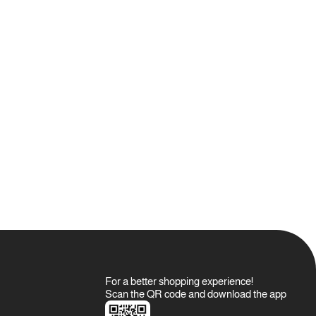
 for a long time, it is recommended to clean all parts with alcohol
oil.
d for Oud against any manufacturing defects.
rranty.
o the warranty booklet.
able, allowing you to use it again and again by choosing any
s.
e on wooden surfaces, as the oil used is 100% crude and may
For a better shopping experience!
Scan the QR code and download the app