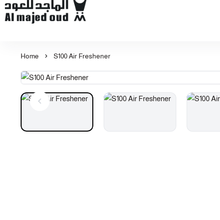
Al Majed for Oud: Finest Oud & Perfume Products
Home
S100 Air Freshener