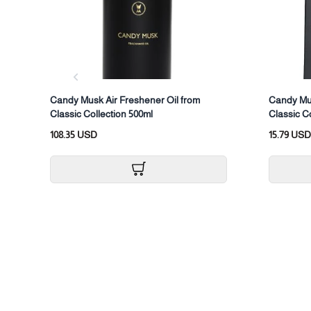
Candy Musk Air Freshener Oil from
Candy Mus
Classic Collection 500ml
Classic C
108.35 USD
15.79 USD