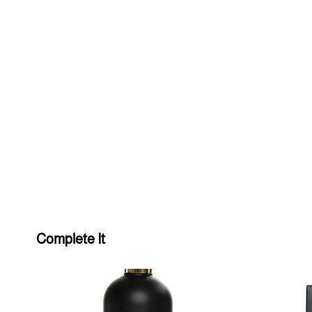
Complete It