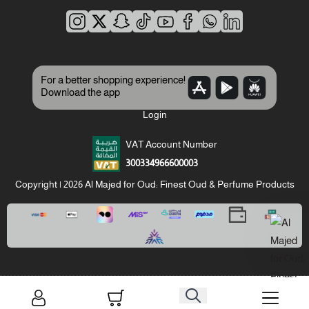
For a better shopping experience!
Download the app
Login
VAT Account Number
300334966600003
Copyright | 2026
Al Majed for Oud: Finest Oud & Perfume Products