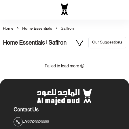
Al Majed for Oud: Finest Ou
Home
Home Essentials
Saffron
Home Essentials | Saffron
Failed to load more 😢
Contact Us
+966920020088