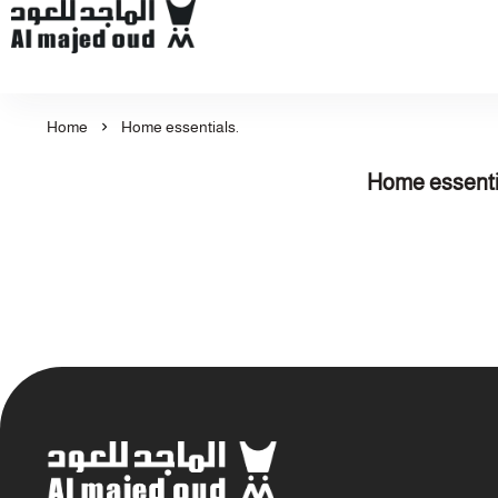
Al Majed for Oud: Finest Oud & Perfume Products
Home
Home essentials.
Home essenti