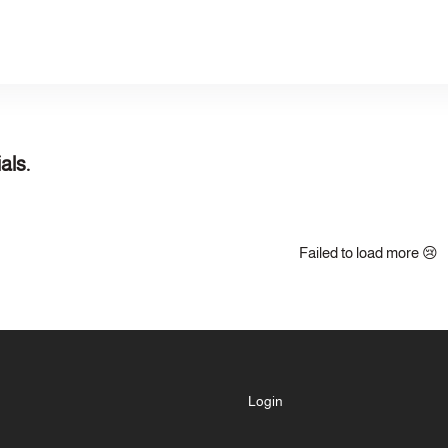
als.
Failed to load more 😢
Login