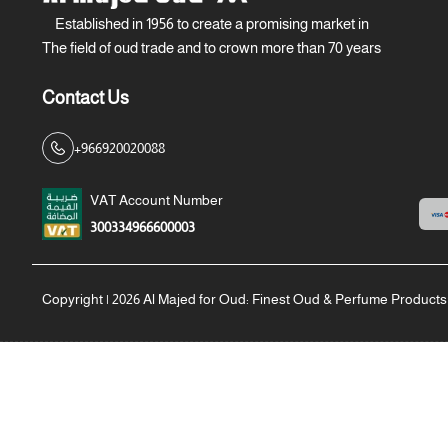
Established in 1956 to create a promising market in
The field of oud trade and to crown more than 70 years
Contact Us
+966920020088
VAT Account Number
300334966600003
Copyright | 2026
Al Majed for Oud: Finest Oud & Perfume Products