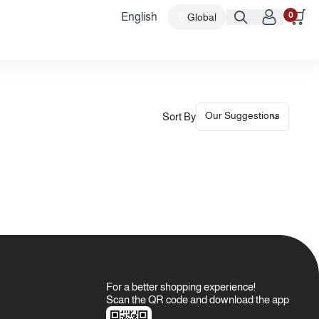
0
English
Global
Sort By
For a better shopping experience!
Scan the QR code and download the app