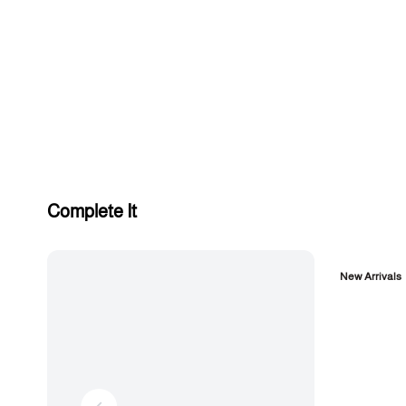
Complete It
New Arrivals