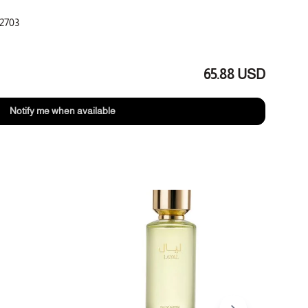
2703
ant
eony
65.88 USD
nse, sandalwood
Notify me when available
1+1 