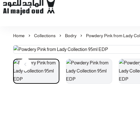
Al Majed for Oud: Finest Oud & Perfume Products
Home
Collections
Bodry
Powdery Pink from Lady Col