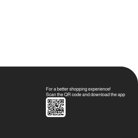
For a better shopping experience!
Scan the QR code and download the app