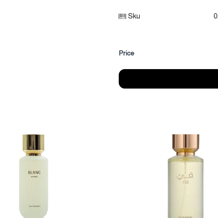
Sku
0
Fragrance notes:
Top notes: Mandarin, Blackcurr
Heart of the fragrance: rose, p
Price
Fragrance base: Arabian ince
Category: Women's Perfumes
Size: (95 ml)