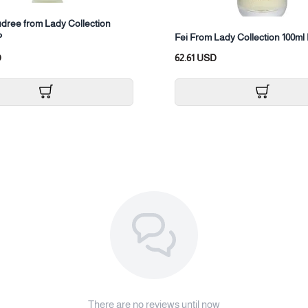
dree from Lady Collection
P
Fei From Lady Collection 100m
D
62.61 USD
There are no reviews until now