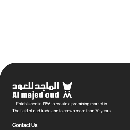
Established in 1956 to create a promising market in
The field of oud trade and to crown more than 70 years
Contact Us