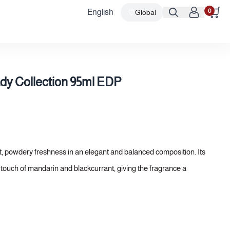
0
English
Global
dy Collection 95ml EDP
ft, powdery freshness in an elegant and balanced composition. Its
y touch of mandarin and blackcurrant, giving the fragrance a
uquet of rose and peony unfolds, adding a refined floral softness,
l notes of Arabian incense and sandalwood, lending the fragrance
.