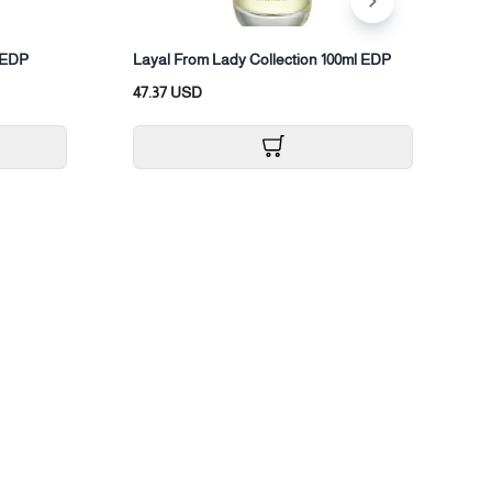
L
l EDP
Layal From Lady Collection 100ml EDP
3
47.37 USD
2