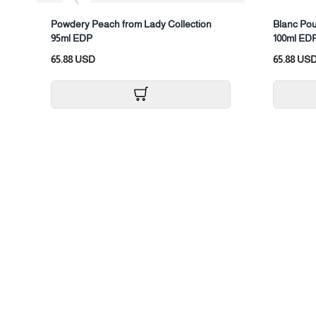
Powdery Peach from Lady Collection
Blanc Pou
95ml EDP
100ml ED
65.88 USD
65.88 US