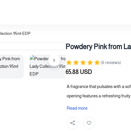
lection 95ml EDP
Powdery Pink from La
(6 reviews)
65.88 USD
A fragrance that pulsates with a so
opening features a refreshing fruit
vibrant radiance. At its heart, a bo
Read more
while the base settles with orienta
a warm depth and elegant longevity