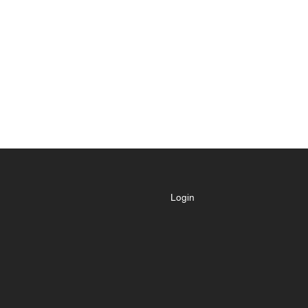
Login