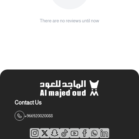
There are no reviews until now
Contact Us
+966920020088