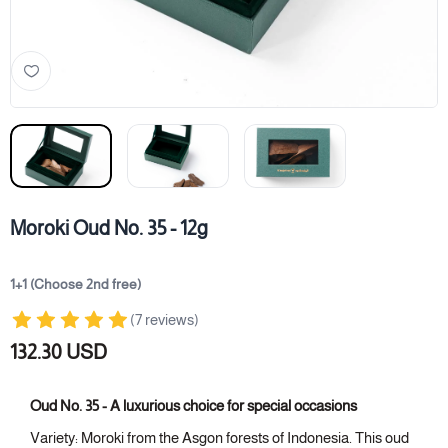
Moroki Oud No. 35 - 12g
1+1 (Choose 2nd free)
(7 reviews)
132.30 USD
Oud No. 35 - A luxurious choice for special occasions
Variety: Moroki from the Asgon forests of Indonesia. This oud