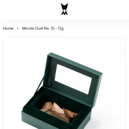
Al Majed for Oud: Finest Ou
Home
Moroki Oud No. 35 - 12g