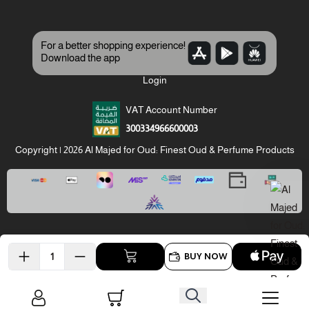
For a better shopping experience!
Download the app
Login
VAT Account Number
300334966600003
Copyright | 2026
Al Majed for Oud: Finest Oud & Perfume Products
BUY NOW