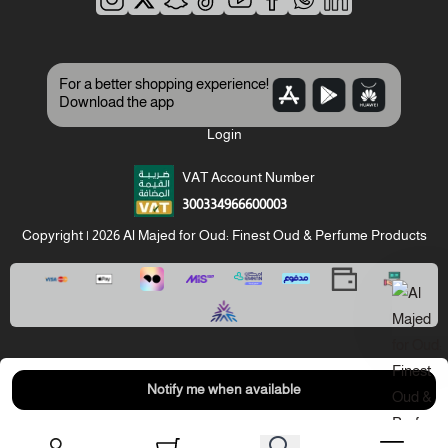
For a better shopping experience!
Download the app
Login
VAT Account Number
300334966600003
Copyright | 2026
Al Majed for Oud: Finest Oud & Perfume Products
Notify me when available