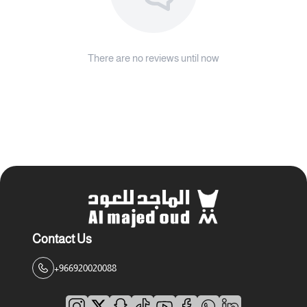
There are no reviews until now
Contact Us
+966920020088