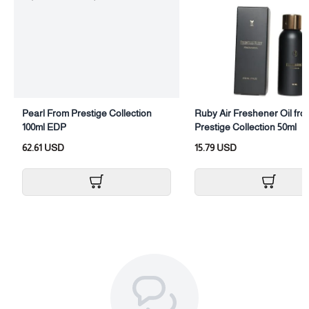
Category: Body Perfume
Size: (100ml)
Packaging: Body spray with box
Pearl From Prestige Collection
Ruby Air Freshener Oil fro
100ml EDP
Prestige Collection 50ml
62.61 USD
15.79 USD