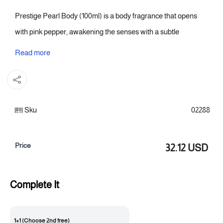
Prestige Pearl Body (100ml) is a body fragrance that opens
with pink pepper, awakening the senses with a subtle
shimmer. This gives way to a heart of rose that confidently
Read more
unfolds, clear and balanced. With patchouli in the base, the
fragrance is completed with an elegant depth that lingers and
is easily noticeable, making it one of those women's perfumes
Sku
02288
that leaves an unforgettable impression from the first whiff to
the last.
Price
32.12 USD
Fragrance notes:
Top note: Pink pepper
Complete It
Heart of the fragrance: Rose
Fragrance base: Patchouli
1+1 (Choose 2nd free)