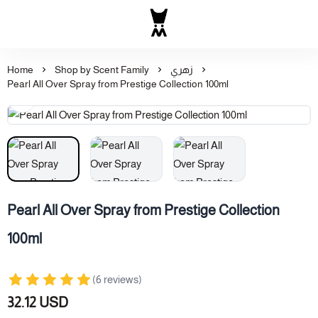
Al Majed for Oud: Finest Ou
Home
Shop by Scent Family
زهري
Pearl All Over Spray from Prestige Collection 100ml
Pearl All Over Spray from Prestige Collection
100ml
(6 reviews)
32.12 USD