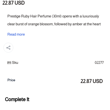
22.87 USD
Prestige Ruby Hair Perfume (30ml) opens with a luxuriously
clear burst of orange blossom, followed by amber at the heart
of the formula, which lingers on the hair. The overall character
Read more
is based on amber that stays firmly in the hair, while the
orange blossom remains prominent from the start. A choice
that complements fine details and gives hair a sophisticated,
Sku
02277
signature scent.
Fragrance notes:
Price
22.87 USD
Top: Orange Blossom
Heart of the fragrance: Amber
Complete It
Fragrance base: Amber