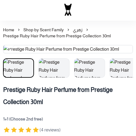
Al Majed for Oud: Finest Ou
Home
Shop by Scent Family
زهري
Prestige Ruby Hair Perfume from Prestige Collection 30ml
Prestige Ruby Hair Perfume from Prestige
Collection 30ml
1+1 (Choose 2nd free)
(4 reviews)