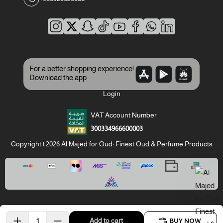
For a better shopping experience!
Download the app
Login
VAT Account Number
300334966600003
Copyright | 2026
Al Majed for Oud: Finest Oud & Perfume Products
BUY NOW
Add to cart