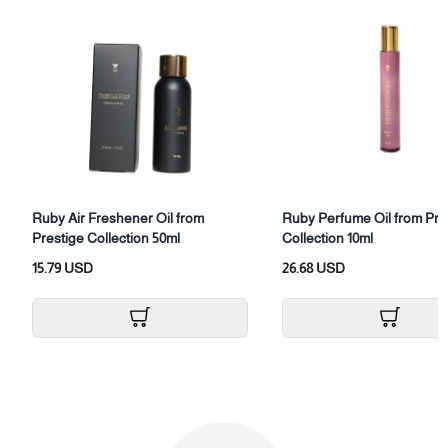
Category: Hair perfume
Size: (30ml)
Packaging: Hair perfume bottle with box
Ruby Air Freshener Oil from
Ruby Perfume Oil from Pre
Prestige Collection 50ml
Collection 10ml
15.79 USD
26.68 USD