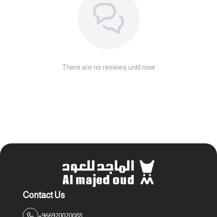
There are no reviews until now
Contact Us
+966920020088