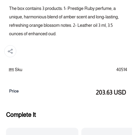
The box contains 3 products: 1- Prestige Ruby perfume, a
unique, harmonious blend of amber scent and long-lasting,
refreshing orange blossom notes. 2- Leather oil 3 ml, 3.5
ounces of enhanced oud.
Sku
40514
Price
203.63 USD
Complete It