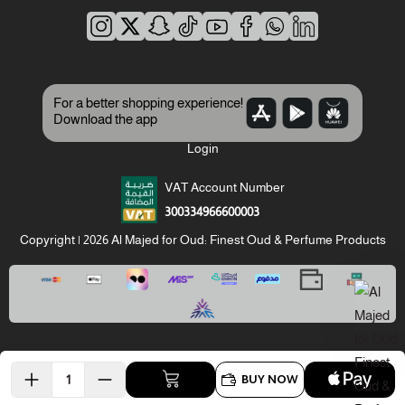
For a better shopping experience!
Download the app
Login
VAT Account Number
300334966600003
Copyright | 2026
Al Majed for Oud: Finest Oud & Perfume Products
BUY NOW