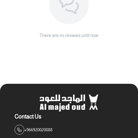
There are no reviews until now
Contact Us
+966920020088