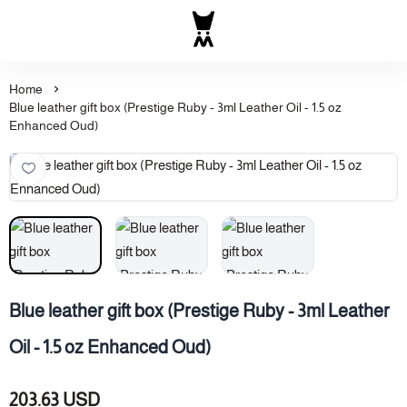
Al Majed for Oud: Finest Ou
Home
Blue leather gift box (Prestige Ruby - 3ml Leather Oil - 1.5 oz
Enhanced Oud)
Blue leather gift box (Prestige Ruby - 3ml Leather
Oil - 1.5 oz Enhanced Oud)
203.63 USD