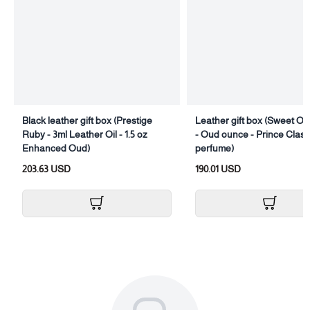
Black leather gift box (Prestige
Leather gift box (Sweet Oud
Ruby - 3ml Leather Oil - 1.5 oz
- Oud ounce - Prince Class
Enhanced Oud)
perfume)
203.63 USD
190.01 USD