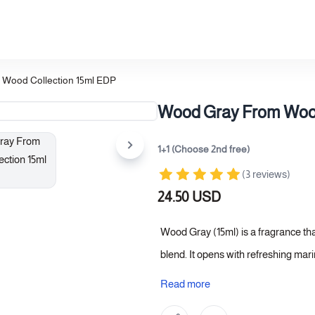
Wood Collection 15ml EDP
Wood Gray From Wood
1+1 (Choose 2nd free)
(3 reviews)
24.50 USD
Wood Gray (15ml) is a fragrance th
blend. It opens with refreshing mari
caramel and leather, lending the fr
Read more
woody finish, creating a sophistica