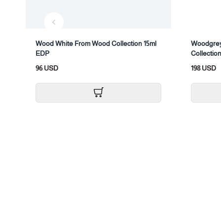
Wood White From Wood Collection 15ml
Woodgrey
EDP
Collection
96 USD
198 USD