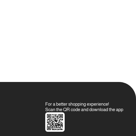
For a better shopping experience!
Scan the QR code and download the app