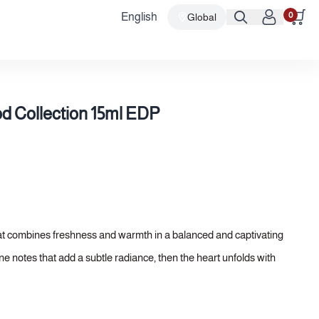
0
English
Global
 Collection 15ml EDP
at combines freshness and warmth in a balanced and captivating
ne notes that add a subtle radiance, then the heart unfolds with
agrance depth and elegance. Finally, the base settles into a warm
ted and lasting presence.