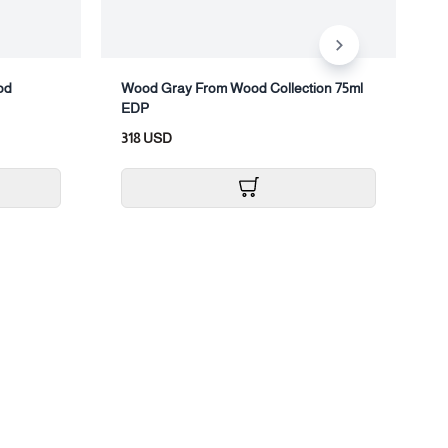
od
Wood Gray From Wood Collection 75ml
W
EDP
B
318 USD
9