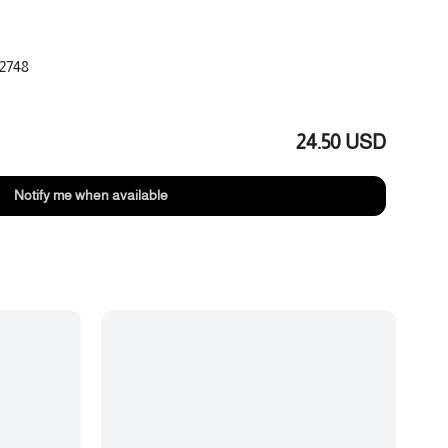
2748
tes
aramel, leather
24.50 USD
Notify me when available