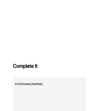
Complete It
1+1 (Choose 2nd free)