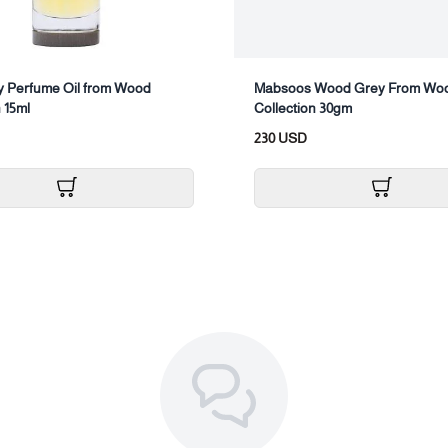
 Perfume Oil from Wood
Mabsoos Wood Grey From Wo
 15ml
Collection 30gm
230 USD