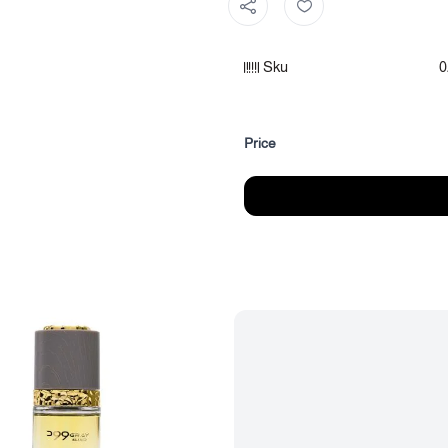
Fragrance notes:
Sku
0
Fragrance top notes: Marine no
Heart notes of the fragrance: C
Fragrance base: Woods
Price
Category: Unisex Perfumes
Size: (15 ml)