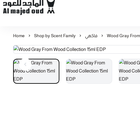
Al Majed for Oud: Finest Oud & Perfume Products
Home
Shop by Scent Family
فاكهي
Wood Gray From 