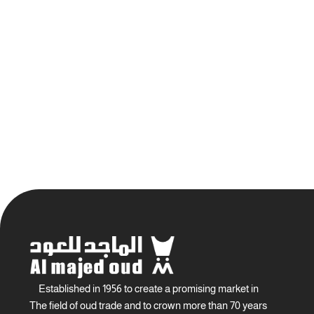
Established in 1956 to create a promising market in
The field of oud trade and to crown more than 70 years