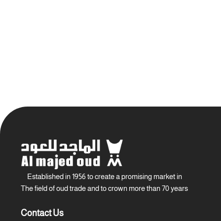
Established in 1956 to create a promising market in
The field of oud trade and to crown more than 70 years
Contact Us