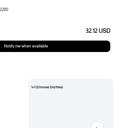
2280
 jasmine, cedarwood
32.12 USD
Notify me when available
1+1 (Choose 2nd free)
New 