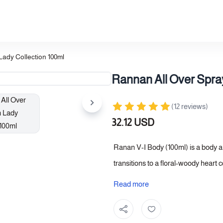
Lady Collection 100ml
Rannan All Over Spray
(12 reviews)
32.12 USD
Ranan V-I Body (100ml) is a body a
transitions to a floral-woody heart
closes with musk and vanilla, giving
Read more
fragrance. A choice that combines d