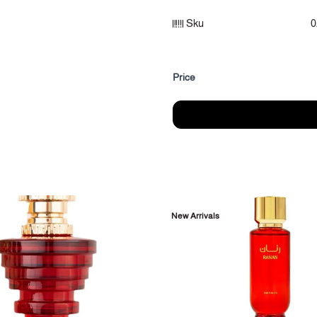
Fragrance notes:
Sku
0
Summit: Yusufi, Bergamot
Heart notes: Lily of the valley,
Fragrance base: Musk, Vanilla
Price
Category: Body Perfume
Size: (100ml)
Packaging: Body spray with box
New Arrivals