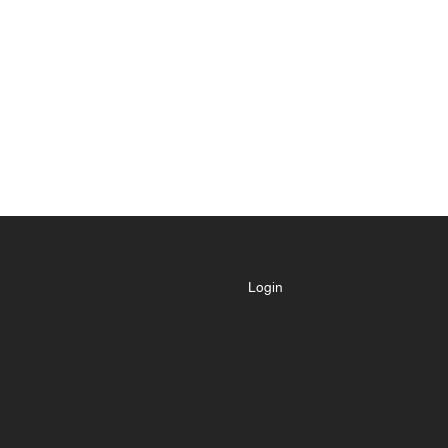
Login