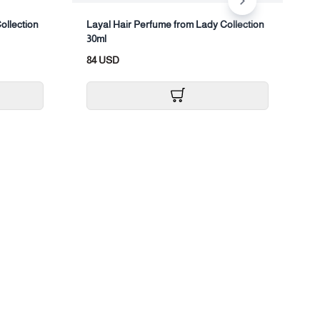
ollection
Layal Hair Perfume from Lady Collection
B
30ml
1
84 USD
2