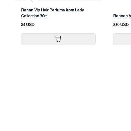
Ranan Vip Hair Perfume from Lady
Collection 30ml
Rannan V
84 USD
230 USD