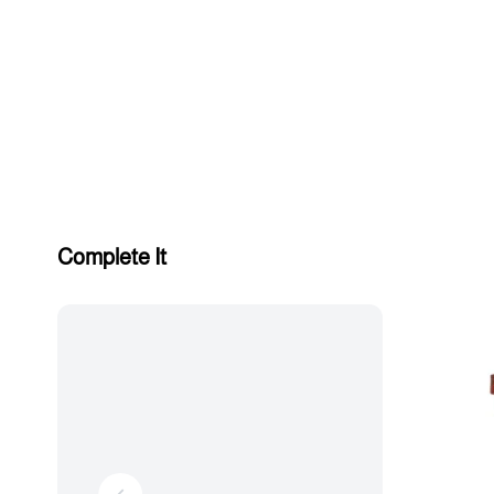
Complete It