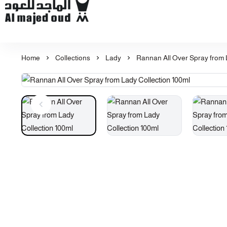
Al Majed for Oud: Finest Oud & Perfume Products
Home
Collections
Lady
Rannan All Over Spray from 