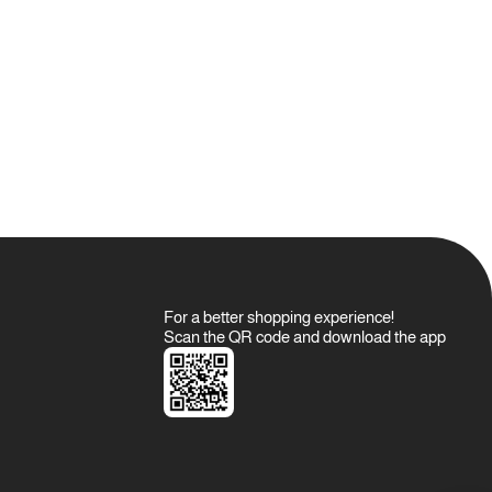
For a better shopping experience!
Scan the QR code and download the app