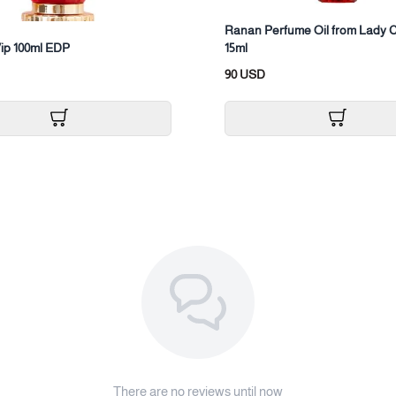
Ranan Perfume Oil from Lady C
ip 100ml EDP
15ml
90 USD
There are no reviews until now