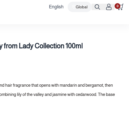
0
English
Global
 from Lady Collection 100ml
nd hair fragrance that opens with mandarin and bergamot, then
 combining lily of the valley and jasmine with cedarwood. The base
 the formula a luxurious softness and longevity befitting a body
elicacy and prestige.